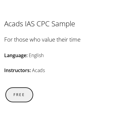
Acads IAS CPC Sample
For those who value their time
Language:
English
Instructors:
Acads
FREE