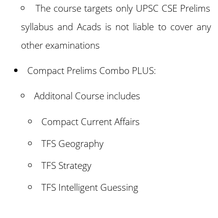
The course targets only UPSC CSE Prelims
syllabus and Acads is not liable to cover any
other examinations
Compact Prelims Combo PLUS:
Additonal Course includes
Compact Current Affairs
TFS Geography
TFS Strategy
TFS Intelligent Guessing