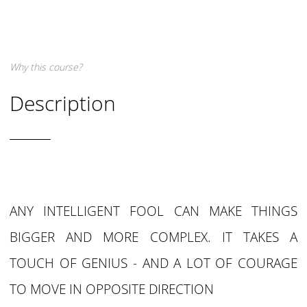
Why this course?
Description
ANY INTELLIGENT FOOL CAN MAKE THINGS
BIGGER AND MORE COMPLEX. IT TAKES A
TOUCH OF GENIUS - AND A LOT OF COURAGE
TO MOVE IN OPPOSITE DIRECTION