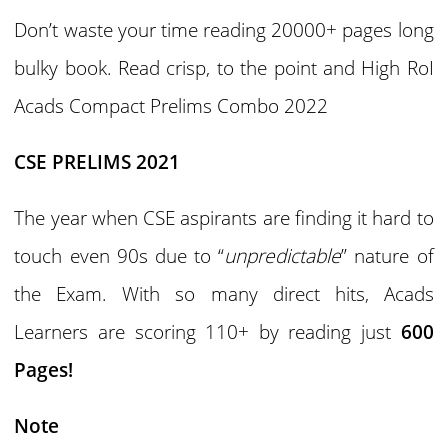
Don’t waste your time reading 20000+ pages long
bulky book. Read crisp, to the point and High RoI
Acads Compact Prelims Combo 2022
CSE PRELIMS 2021
The year when CSE aspirants are finding it hard to
touch even 90s due to “
unpredictable
” nature of
the Exam. With so many direct hits, Acads
Learners are scoring 110+ by reading just
600
Pages!
Note