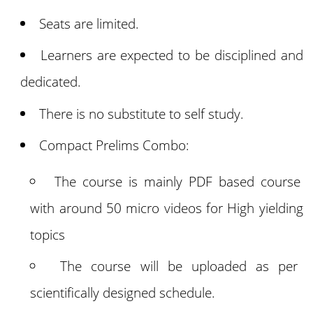
Seats are limited.
Learners are expected to be disciplined and
dedicated.
There is no substitute to self study.
Compact Prelims Combo:
The course is mainly PDF based course
with around 50 micro videos for High yielding
topics
The course will be uploaded as per
scientifically designed schedule.