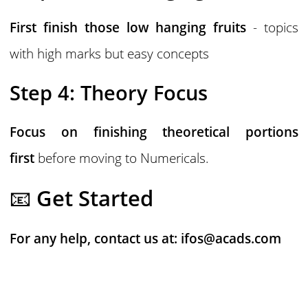
First finish those low hanging fruits
- topics
with high marks but easy concepts
Step 4: Theory Focus
Focus on finishing theoretical portions
first
before moving to Numericals.
📧
Get Started
For any help, contact us at:
ifos@acads.com