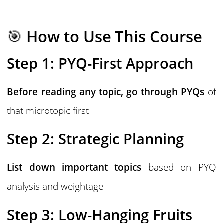
🎯
How to Use This Course
Step 1: PYQ-First Approach
Before reading any topic, go through PYQs
of
that microtopic first
Step 2: Strategic Planning
List down important topics
based on PYQ
analysis and weightage
Step 3: Low-Hanging Fruits