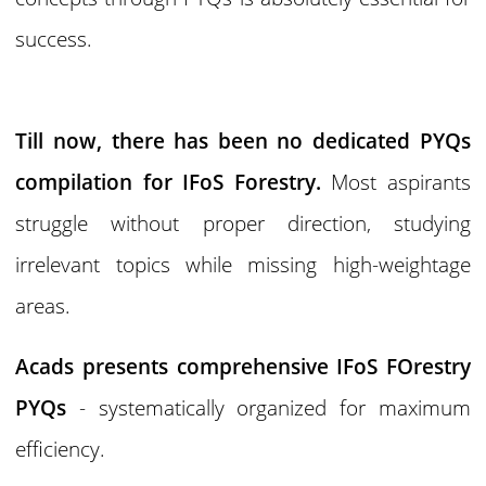
success.
Till now, there has been no dedicated PYQs
compilation for IFoS Forestry.
Most aspirants
struggle without proper direction, studying
irrelevant topics while missing high-weightage
areas.
Acads presents comprehensive IFoS FOrestry
PYQs
- systematically organized for maximum
efficiency.