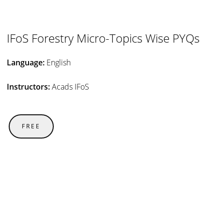
IFoS Forestry Micro-Topics Wise PYQs
Language:
English
Instructors:
Acads IFoS
FREE