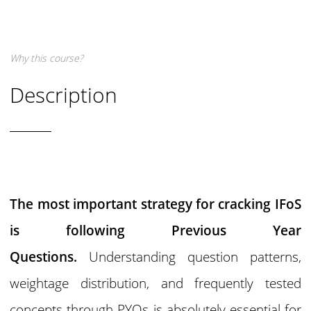
Why this course?
Description
The most important strategy for cracking IFoS
is following Previous Year
Questions.
Understanding question patterns,
weightage distribution, and frequently tested
concepts through PYQs is absolutely essential for