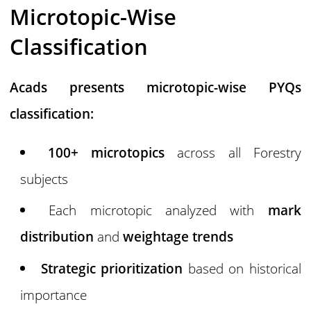
Microtopic-Wise
Classification
Acads presents microtopic-wise PYQs
classification:
100+ microtopics
across all Forestry
subjects
Each microtopic analyzed with
mark
distribution
and
weightage trends
Strategic prioritization
based on historical
importance