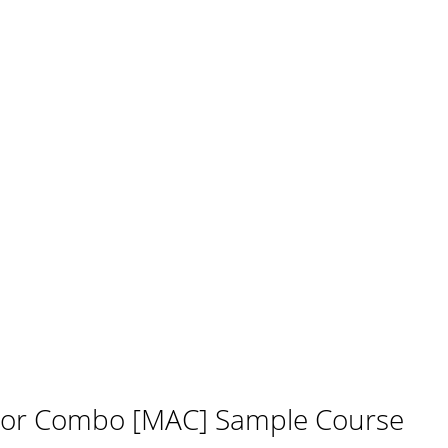
tor Combo [MAC] Sample Course