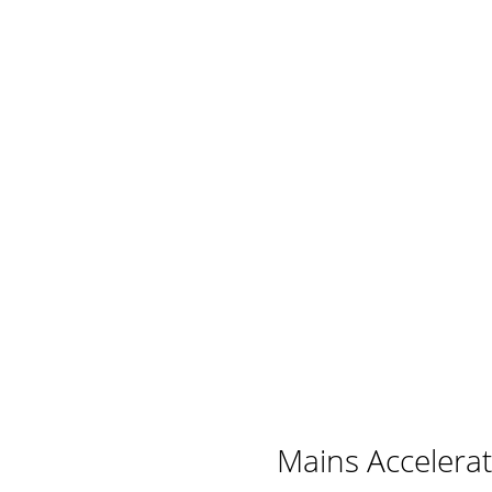
Mains Accelera