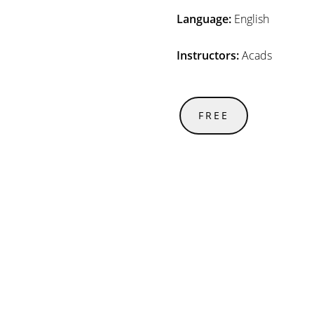
Language:
English
Instructors:
Acads
FREE