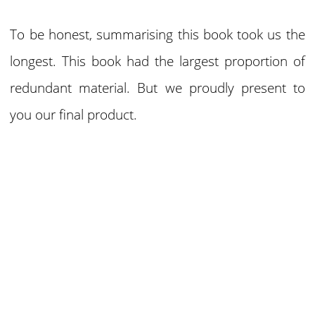
To be honest, summarising this book took us the
longest. This book had the largest proportion of
redundant material. But we proudly present to
you our final product.