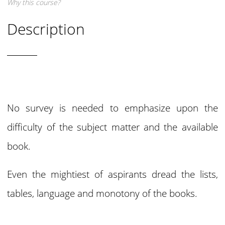
Why this course?
Description
No survey is needed to emphasize upon the
difficulty of the subject matter and the available
book.
Even the mightiest of aspirants dread the lists,
tables, language and monotony of the books.