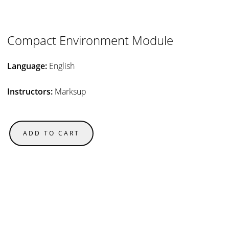
Compact Environment Module
Language:
English
Instructors:
Marksup
ADD TO CART