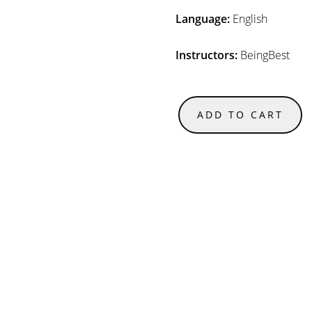
Language:
English
Instructors:
BeingBest
ADD TO CART