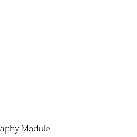
aphy Module