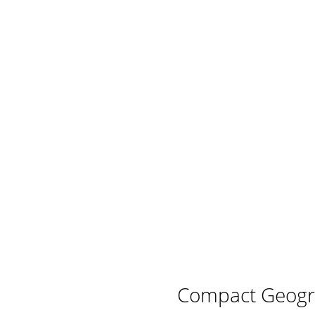
Compact Geogr